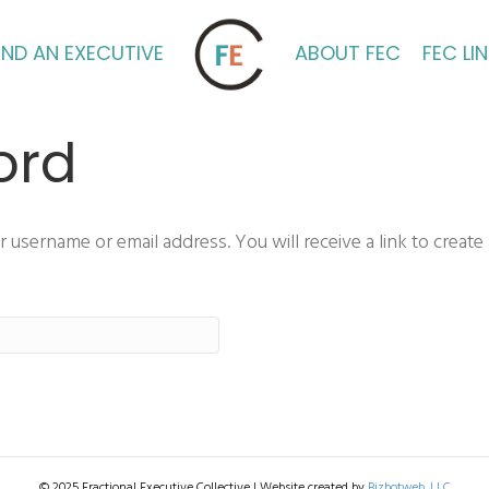
IND AN EXECUTIVE
ABOUT FEC
FEC LI
ord
username or email address. You will receive a link to create
© 2025 Fractional Executive Collective | Website created by
Bizbotweb, LLC