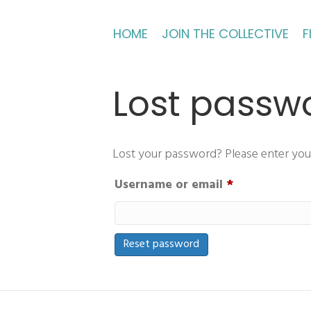
HOME
JOIN THE COLLECTIVE
F
Lost passw
Lost your password? Please enter your 
Required
Username or email
*
Reset password