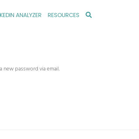
NKEDIN ANALYZER
RESOURCES
 a new password via email.